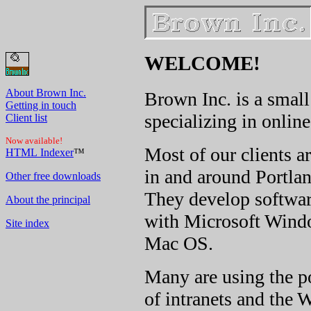
WELCOME!
About Brown Inc.
Brown Inc. is a smal
Getting in touch
specializing in onlin
Client list
Now available!
Most of our clients a
HTML Indexer
™
in and around Portla
Other free downloads
They develop
softwar
About the principal
with Microsoft Wind
Site index
Mac OS.
Many are using the p
of intranets and the W