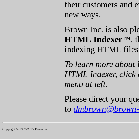
their customers and 
new ways.
Brown Inc. is also ple
HTML Indexer
™, t
indexing HTML files
To learn more about 
HTML Indexer, click o
menu at left.
Please direct your q
to
dmbrown@brown-
Copyright © 1997–2015
Brown Inc.